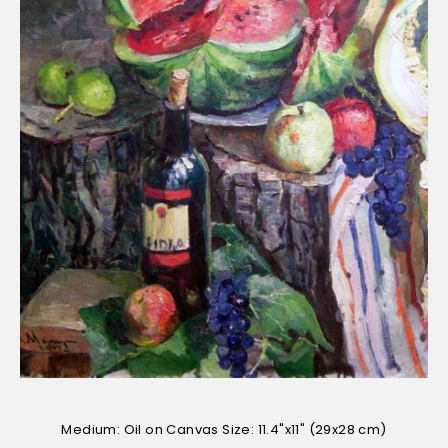
Medium: Oil on Canvas Size: 11.4"x11" (29x28 cm)