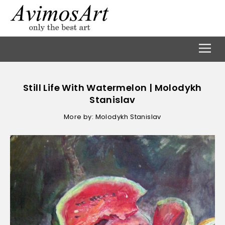
Still Life With Watermelon | Molodykh
Stanislav
More by: Molodykh Stanislav