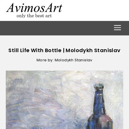
Still Life With Bottle | Molodykh Stanislav
More by: Molodykh Stanislav