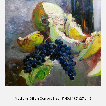
Medium: Oil on Canvas Size: 8"x10.6" (21x27 cm)