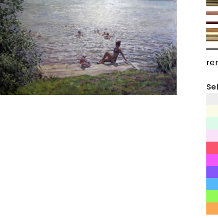
re
Se