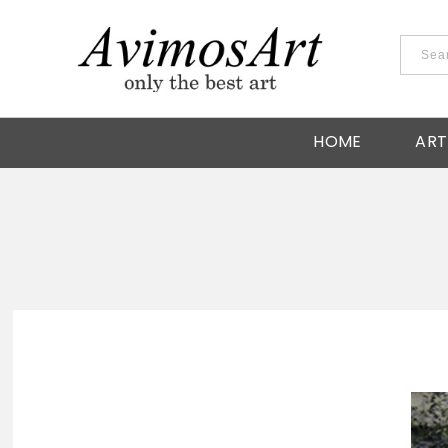
HOME
ART