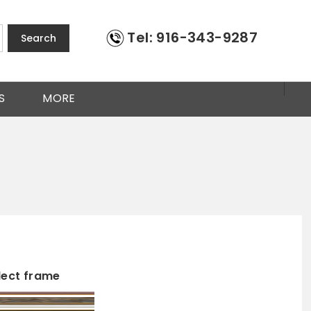
Tel: 916-343-9287
Search
S
MORE
lect frame