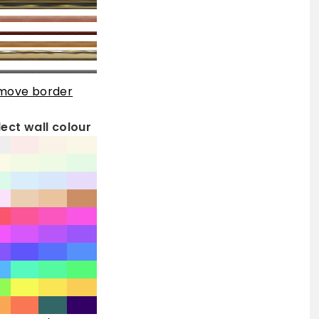
move border
lect wall colour