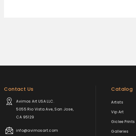
Contact Us
Catalog
Avimos Art USA LLC.
Artists
5055 Rio Vista Ave, San Jose,
Vip Art
CA 95129
Giclee Prints
info@avimosart.com
Galleries