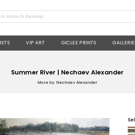
ISTS
VIP ART
GICLEE PRINTS
GALLERIE
Summer River | Nechaev Alexander
More by: Nechaev Alexander
Se