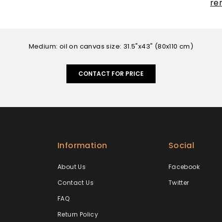
re
Medium: oil on canvas size: 31.5"x43" (80x110 cm)
CONTACT FOR PRICE
Information
Social
About Us
Facebook
Contact Us
Twitter
FAQ
Return Policy