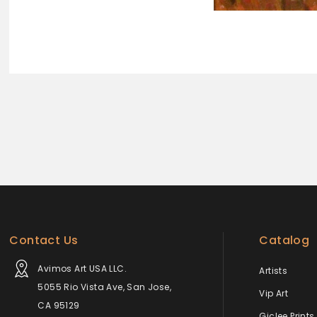
Contact Us
Catalog
Avimos Art USA LLC.
Artists
5055 Rio Vista Ave, San Jose,
Vip Art
CA 95129
Giclee Prints