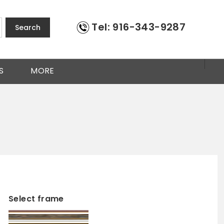
Tel: 916-343-9287
Search
S
MORE
Select frame