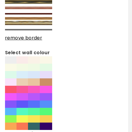
remove border
Select wall colour