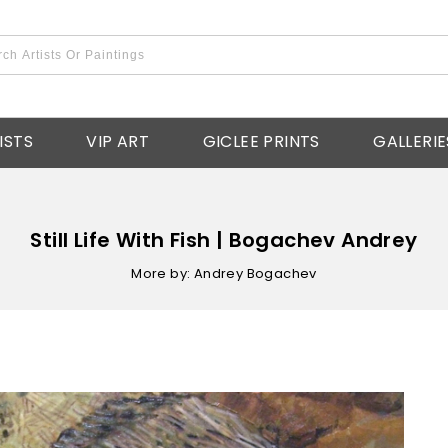
ISTS
VIP ART
GICLEE PRINTS
GALLERIE
Still Life With Fish | Bogachev Andrey
More by: Andrey Bogachev