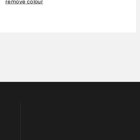
remove colour