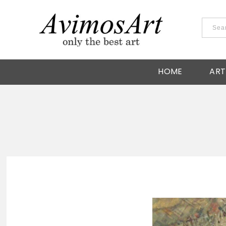
HOME
ART