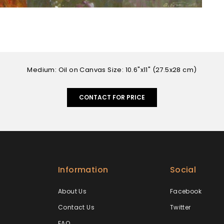
Medium: Oil on Canvas Size: 10.6"x11" (27.5x28 cm)
CONTACT FOR PRICE
Information
Social
About Us
Facebook
Contact Us
Twitter
FAQ