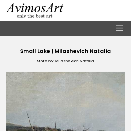
Small Lake | Milashevich Natalia
More by: Milashevich Natalia