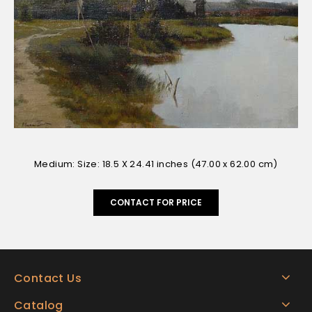
Medium: Size: 18.5 X 24.41 inches (47.00 x 62.00 cm)
CONTACT FOR PRICE
Contact Us
Catalog