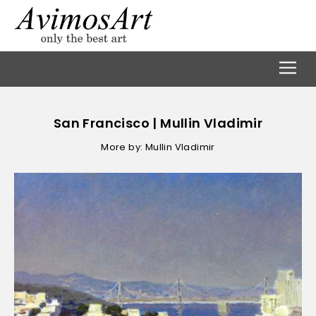
San Francisco | Mullin Vladimir
More by: Mullin Vladimir