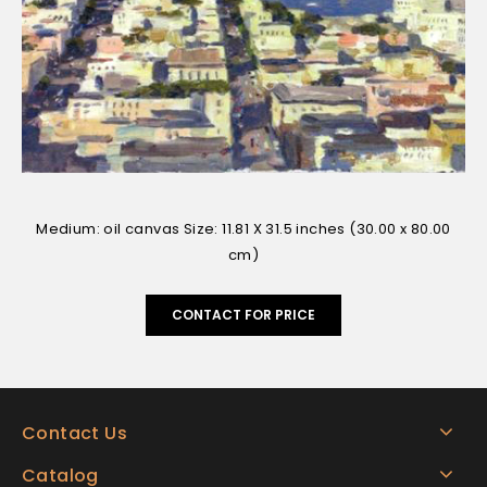
Medium: oil canvas Size: 11.81 X 31.5 inches (30.00 x 80.00
cm)
CONTACT FOR PRICE
Contact Us
Catalog