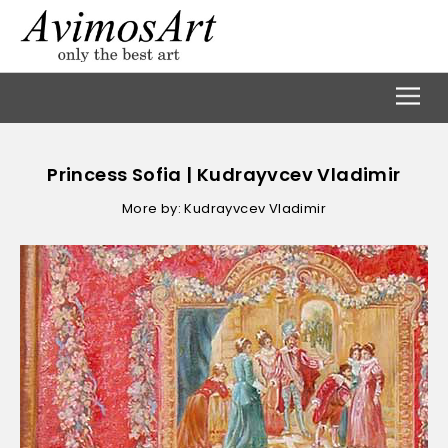
Princess Sofia | Kudrayvcev Vladimir
More by: Kudrayvcev Vladimir