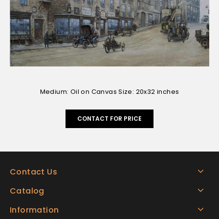
Medium: Oil on Canvas Size: 20x32 inches
CONTACT FOR PRICE
Contact Us
Catalog
Information