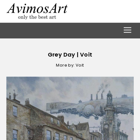
Grey Day | Voit
More by: Voit