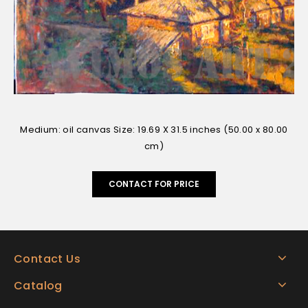
Medium: oil canvas Size: 19.69 X 31.5 inches (50.00 x 80.00
cm)
CONTACT FOR PRICE
Contact Us
Catalog