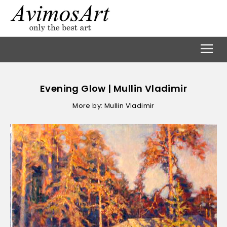
Evening Glow | Mullin Vladimir
More by: Mullin Vladimir