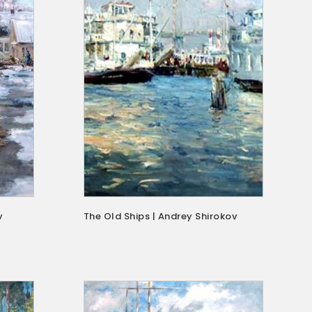
v
The Old Ships | Andrey Shirokov