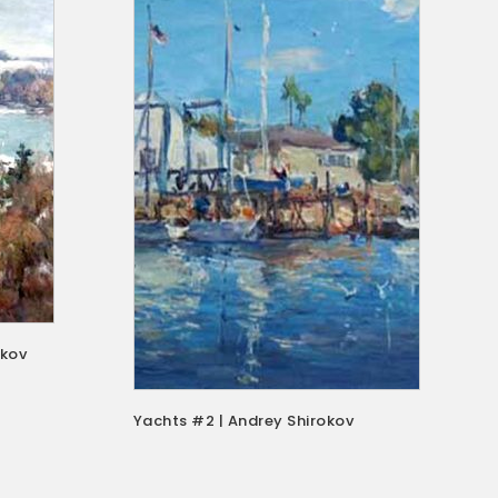
okov
Yachts #2 | Andrey Shirokov