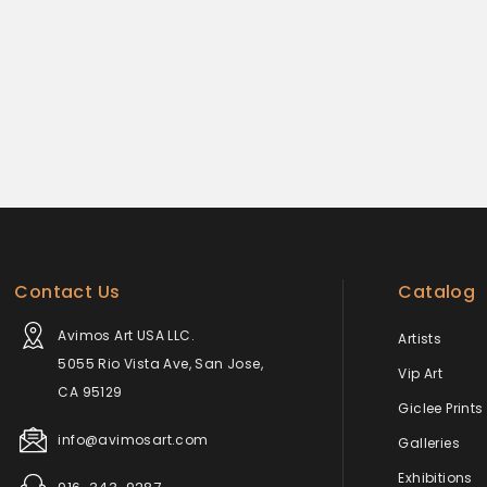
Contact Us
Catalog
Avimos Art USA LLC.
Artists
5055 Rio Vista Ave, San Jose,
Vip Art
CA 95129
Giclee Prints
info@avimosart.com
Galleries
Exhibitions