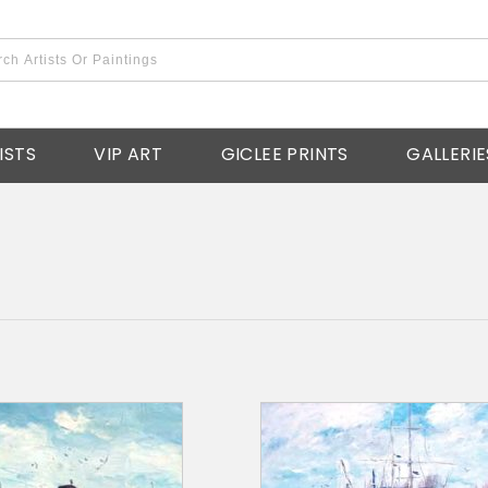
ISTS
VIP ART
GICLEE PRINTS
GALLERIE