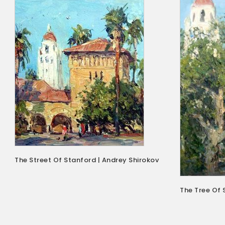
The Street Of Stanford | Andrey Shirokov
The Tree Of 