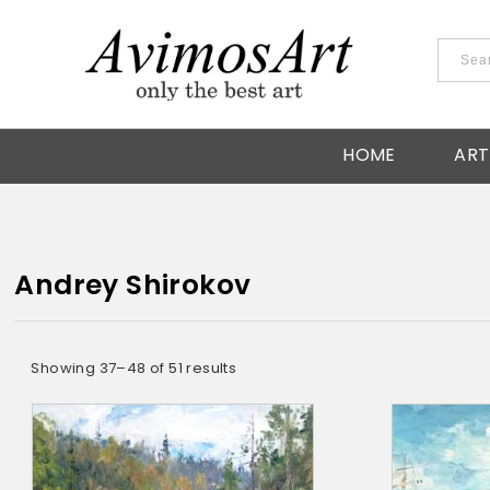
HOME
ART
Andrey Shirokov
Showing 37–48 of 51 results