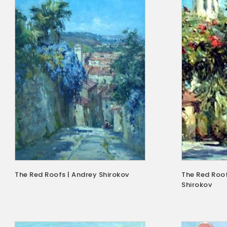
The Red Roofs | Andrey Shirokov
The Red Roof
Shirokov