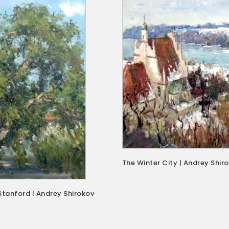
The Winter City | Andrey Shir
Stanford | Andrey Shirokov