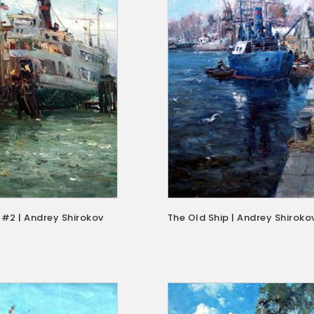
 #2 | Andrey Shirokov
The Old Ship | Andrey Shiroko