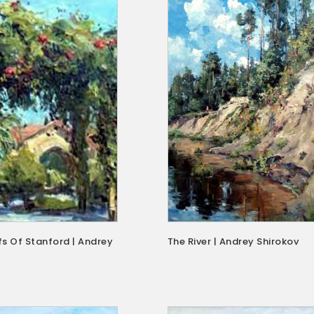
s Of Stanford | Andrey
The River | Andrey Shirokov