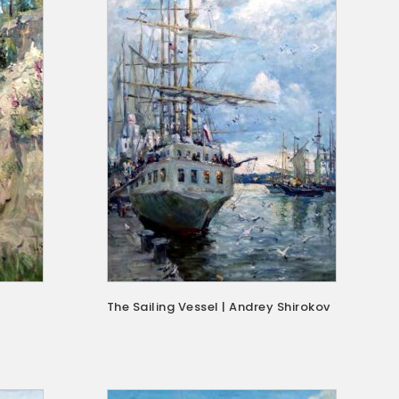
The Sailing Vessel | Andrey Shirokov