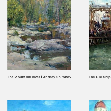
The Mountain River | Andrey Shirokov
The Old Ship