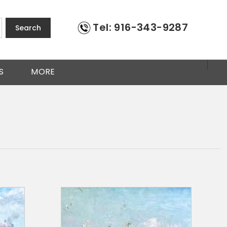
Tel: 916-343-9287
Search
S
MORE