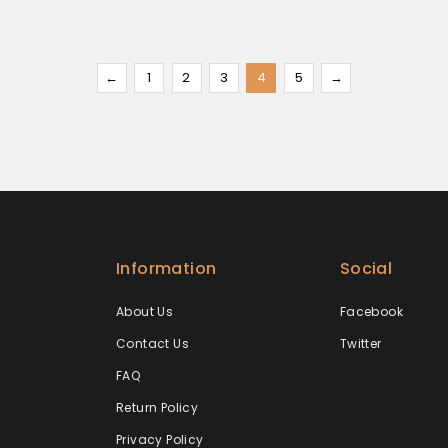
←
1
2
3
4
5
→
Information
Social
About Us
Facebook
Contact Us
Twitter
FAQ
Return Policy
Privacy Policy